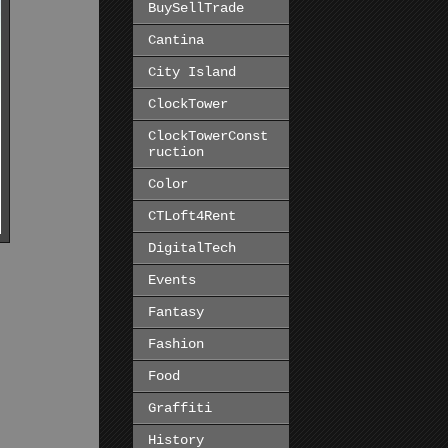
BuySellTrade
Cantina
City Island
ClockTower
ClockTowerConst
ruction
Color
CTLoft4Rent
DigitalTech
Events
Fantasy
Fashion
Food
Graffiti
History