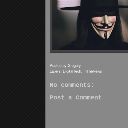
Posted by
Gregory
Labels:
DigitalTech
,
InTheNews
No comments:
Post a Comment