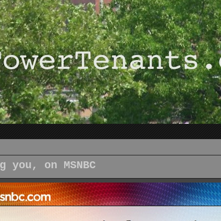
g you, on MSNBC