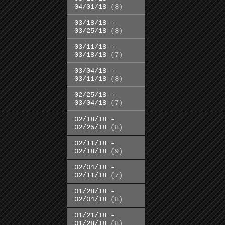
04/01/18
(8)
03/18/18 -
03/25/18
(8)
03/11/18 -
03/18/18
(7)
03/04/18 -
03/11/18
(8)
02/25/18 -
03/04/18
(7)
02/18/18 -
02/25/18
(8)
02/11/18 -
02/18/18
(9)
02/04/18 -
02/11/18
(7)
01/28/18 -
02/04/18
(8)
01/21/18 -
01/28/18
(8)