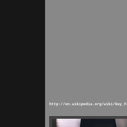
http://en.wikipedia.org/wiki/Guy_F