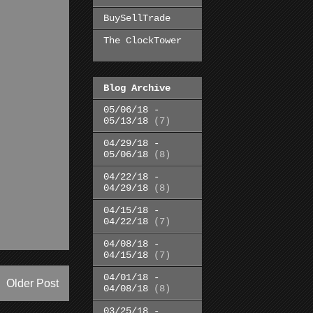
BuySellTrade
The ClockTower
Blog Archive
05/06/18 -
05/13/18
(7)
04/29/18 -
05/06/18
(8)
04/22/18 -
04/29/18
(8)
04/15/18 -
04/22/18
(7)
04/08/18 -
04/15/18
(7)
04/01/18 -
Older Post
04/08/18
(8)
03/25/18 -