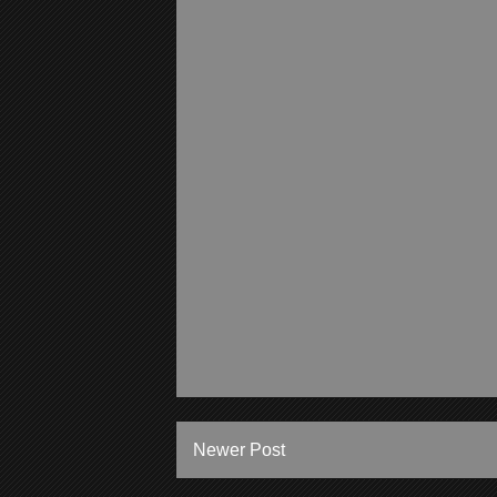
Newer Post