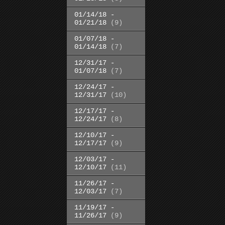
01/14/18 -
01/21/18
(9)
01/07/18 -
01/14/18
(7)
12/31/17 -
01/07/18
(7)
12/24/17 -
12/31/17
(10)
12/17/17 -
12/24/17
(8)
12/10/17 -
12/17/17
(9)
12/03/17 -
12/10/17
(11)
11/26/17 -
12/03/17
(7)
11/19/17 -
11/26/17
(9)