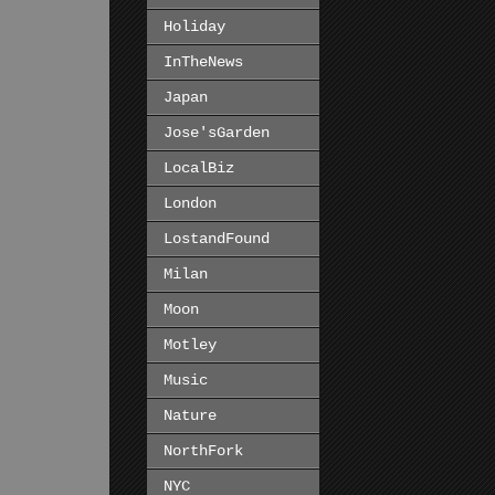
Holiday
InTheNews
Japan
Jose'sGarden
LocalBiz
London
LostandFound
Milan
Moon
Motley
Music
Nature
NorthFork
NYC