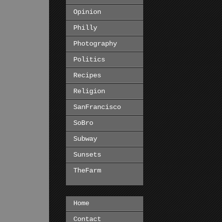
Opinion
Philly
Photography
Politics
Recipes
Religion
SanFrancisco
SoBro
Subway
Sunsets
TheFarm
Home
Contact