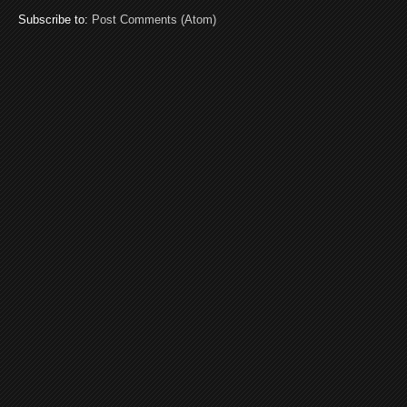
Subscribe to:
Post Comments (Atom)