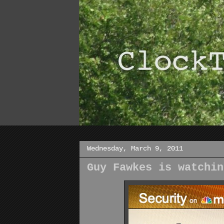
Wednesday, March 9, 2011
Guy Fawkes is watchin