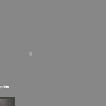
awkes