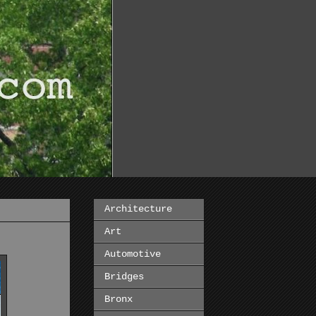
Architecture
Art
Automotive
Bridges
Bronx