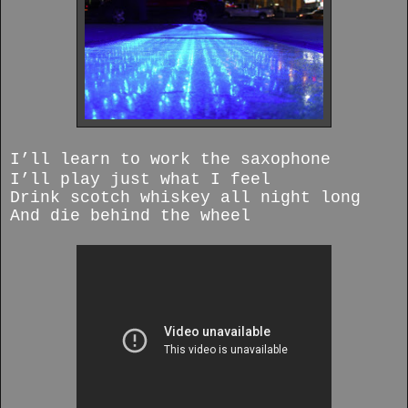
I’ll learn to work the saxophone
I’ll play just what I feel
Drink scotch whiskey all night long
And die behind the wheel