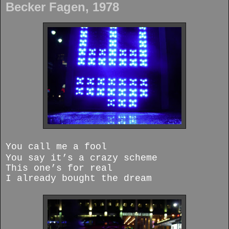
Becker Fagen, 1978
You call me a fool
You say it’s a crazy scheme
This one’s for real
I already bought the dream