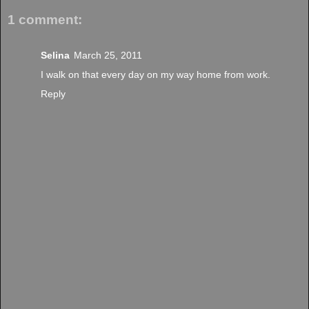
1 comment:
Selina
March 25, 2011
I walk on that every day on my way home from work.
Reply