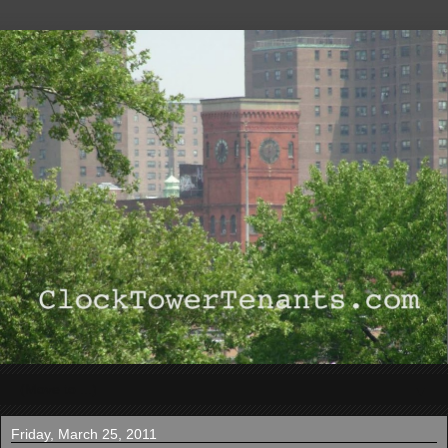
▼
Friday, March 25, 2011