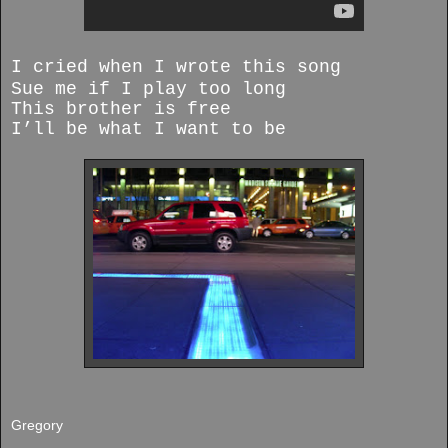
I cried when I wrote this song
Sue me if I play too long
This brother is free
I’ll be what I want to be
Gregory