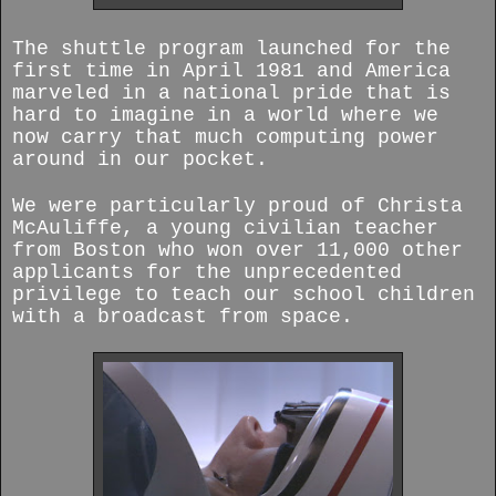
The shuttle program launched for the
first time in April 1981 and America
marveled in a national pride that is
hard to imagine in a world where we
now carry that much computing power
around in our pocket.
We were particularly proud of Christa
McAuliffe, a young civilian teacher
from Boston who won over 11,000 other
applicants for the unprecedented
privilege to teach our school children
with a broadcast from space.