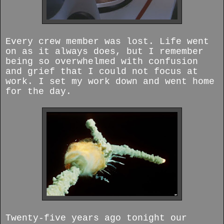
Every crew member was lost. Life went
on as it always does, but I remember
being so overwhelmed with confusion
and grief that I could not focus at
work. I set my work down and went home
for the day.
Twenty-five years ago tonight our