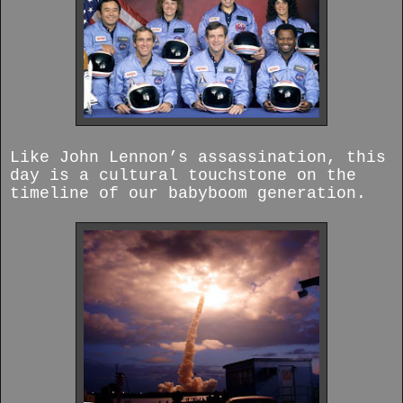
Like John Lennon’s assassination, this
day is a cultural touchstone on the
timeline of our babyboom generation.