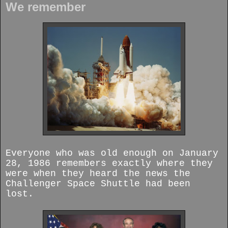
We remember
Everyone who was old enough on January
28, 1986 remembers exactly where they
were when they heard the news the
Challenger Space Shuttle had been
lost.