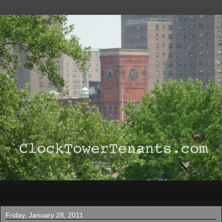
▼
Friday, January 28, 2011