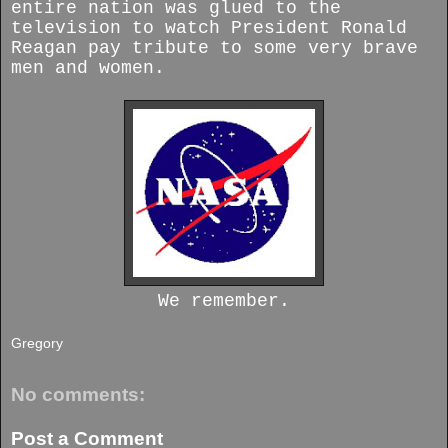
entire nation was glued to the
television to watch President Ronald
Reagan pay tribute to some very brave
men and women.
We remember.
Gregory
No comments:
Post a Comment