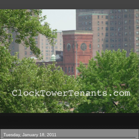
▼
Tuesday, January 18, 2011