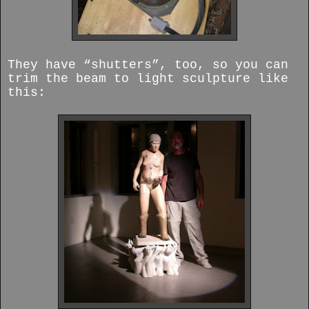
They have “shutters”, too, so you can
trim the beam to light sculpture like
this: