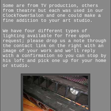
Some are from TV production, others
from theatre but each was used in our
ClockTowerSalon and one could make a
fine addition to your art studio.
We have four different types of
lighting available for free upon
request; please drop us a note through
the contact link on the right with an
image of your work and we’ll reply
with a confirmation so you can stop by
his loft and pick one up for your home
or studio.