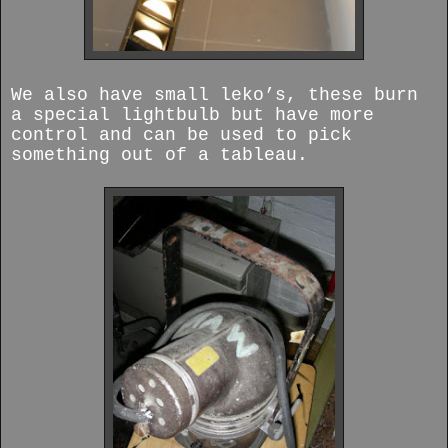
We also have small leko’s, these burn
a special lightbulb but have more
control and can be used to pick
something out of a tableau.