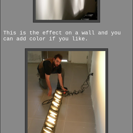
This is the effect on a wall and you
can add color if you like.