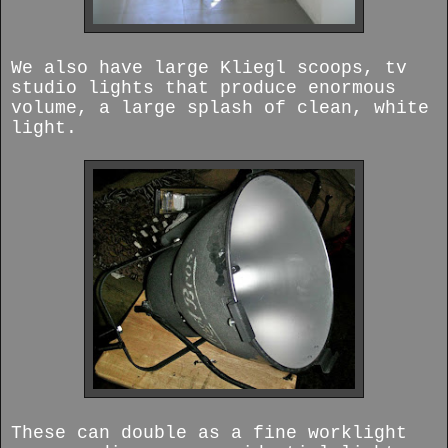
We also have large Kliegl scoops, tv
studio lights that produce enormous
volume, a large splash of clean, white
light.
These can double as a fine worklight