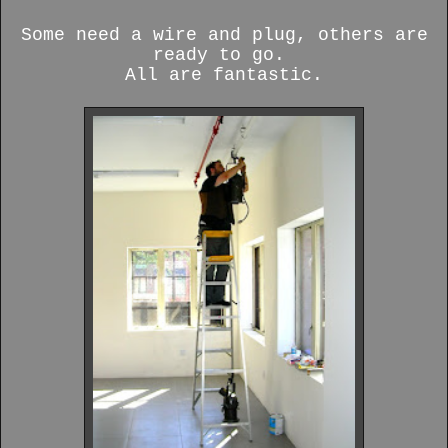
Some need a wire and plug, others are
ready to go.
All are fantastic.