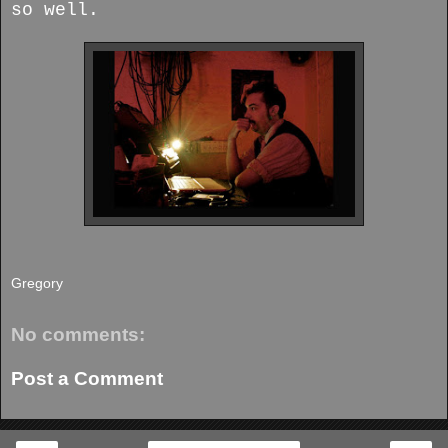
so well.
Gregory
No comments:
Post a Comment