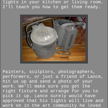
lights in your kitchen or living room.
I’ll teach you how to get them ready.
Painters, sculptors, photographers,
performers, or just a friend of Lance,
hit us up and send a photo of your
work. We’ll make sure you get the
right fixture and arrange for you to
pick it up. Lance surely would have
approved that his lights will live and
work on in the art community he loved