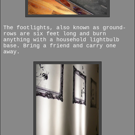
The footlights, also known as ground-
rows are six feet long and burn
anything with a household lightbulb
base. Bring a friend and carry one
away.