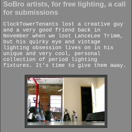
SoBro artists, for free lighting, a call
for submissions
ClockTowerTenants lost a creative guy
and a very good friend back in
November when we lost LanceLee Trimm,
but his quirky eye and vintage
lighting obsession lives on in his
unique and very cool, personal
collection of period lighting
fixtures. It’s time to give them away.