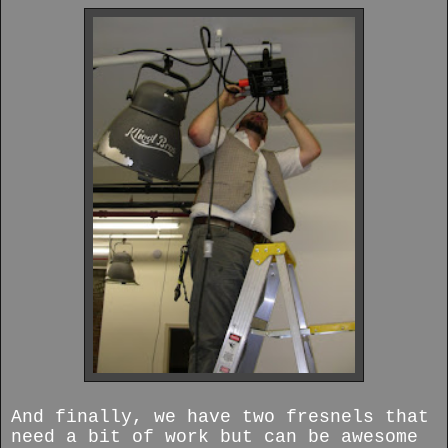
And finally, we have two fresnels that
need a bit of work but can be awesome