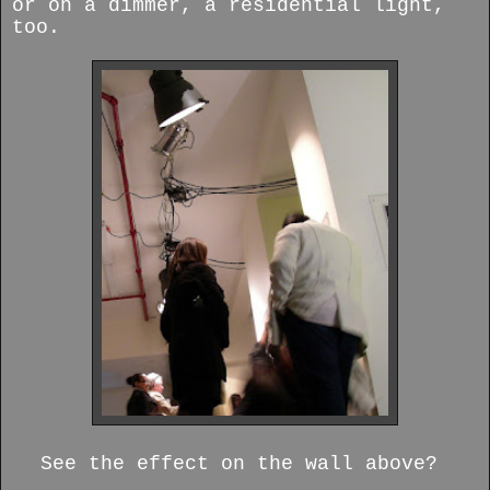
or on a dimmer, a residential light,
too.
See the effect on the wall above?