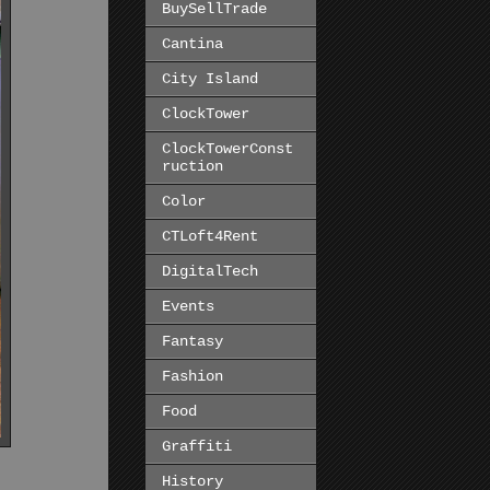
BuySellTrade
Cantina
City Island
ClockTower
ClockTowerConst
ruction
Color
CTLoft4Rent
DigitalTech
Events
Fantasy
Fashion
Food
Graffiti
History