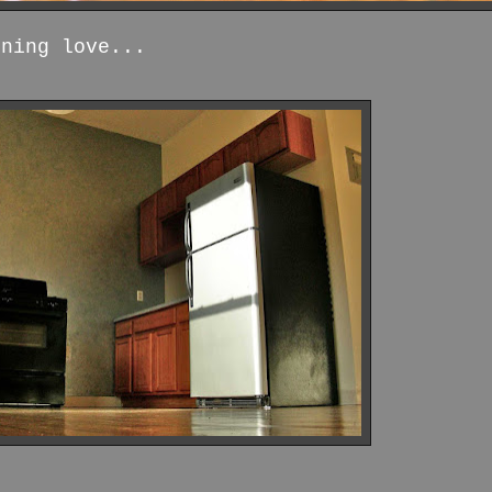
rning love...
”