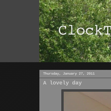
Thursday, January 27, 2011
A lovely day