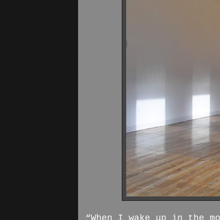
“When I wake up in the m