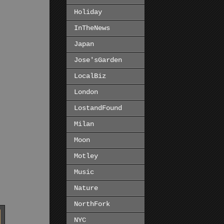
Holiday
InTheNews
Japan
Jose'sGarden
LocalBiz
London
LostandFound
Milan
Moon
Motley
Music
Nature
NorthFork
NYC