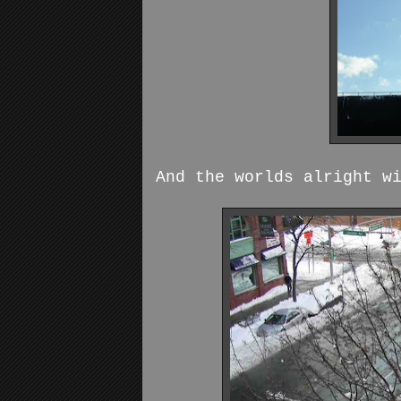
And the worlds alright w