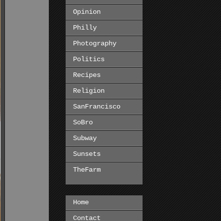
Opinion
Philly
Photography
Politics
Recipes
Religion
SanFrancisco
SoBro
Subway
Sunsets
TheFarm
Home
Contact