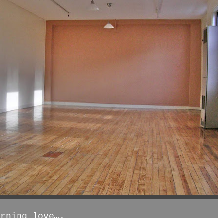
orning love….