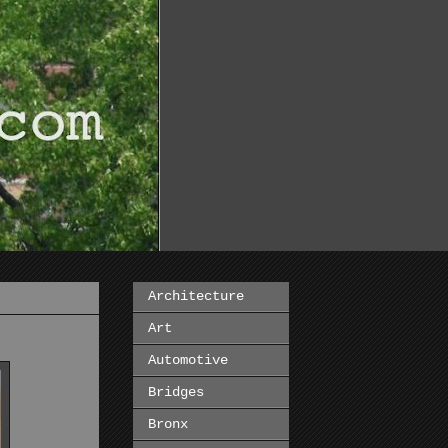
Architecture
Art
Automotive
Bridges
Bronx