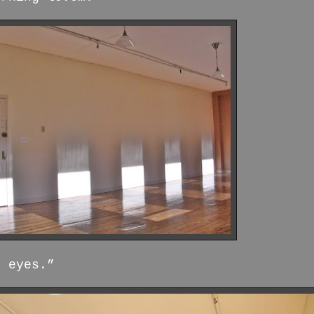
y eyes.”