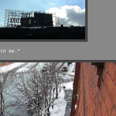
ith me.”