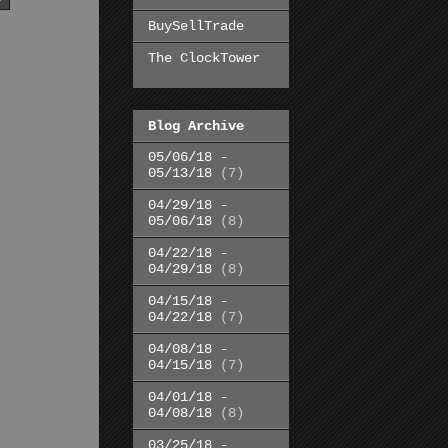
BuySellTrade
The ClockTower
Blog Archive
05/06/18 -
05/13/18
(7)
04/29/18 -
05/06/18
(8)
04/22/18 -
04/29/18
(8)
04/15/18 -
04/22/18
(7)
04/08/18 -
04/15/18
(7)
04/01/18 -
04/08/18
(8)
03/25/18 -