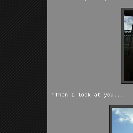
“Then I look at you...