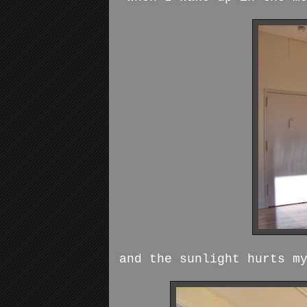
and the sunlight hurts m