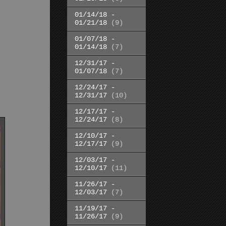
01/14/18 -
01/21/18
(9)
01/07/18 -
01/14/18
(7)
12/31/17 -
01/07/18
(7)
12/24/17 -
12/31/17
(10)
12/17/17 -
12/24/17
(8)
12/10/17 -
12/17/17
(9)
12/03/17 -
12/10/17
(11)
11/26/17 -
12/03/17
(7)
11/19/17 -
11/26/17
(9)