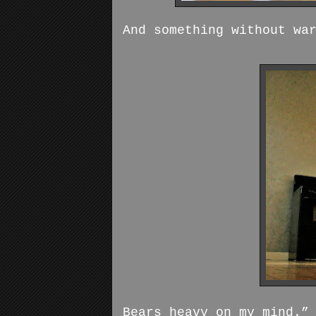
And something without wa
Bears heavy on my mind.