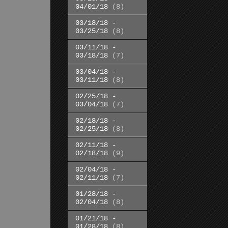
04/01/18
(8)
03/18/18 -
03/25/18
(8)
03/11/18 -
03/18/18
(7)
03/04/18 -
03/11/18
(8)
02/25/18 -
03/04/18
(7)
02/18/18 -
02/25/18
(8)
02/11/18 -
02/18/18
(9)
02/04/18 -
02/11/18
(7)
01/28/18 -
02/04/18
(8)
01/21/18 -
01/28/18
(8)