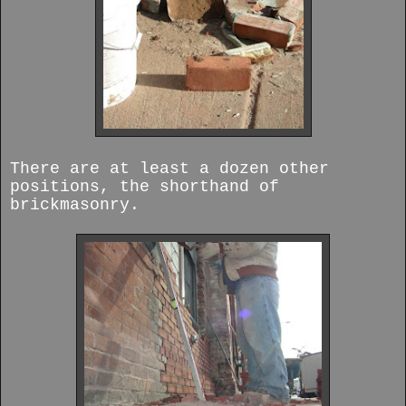
There are at least a dozen other
positions, the shorthand of
brickmasonry.