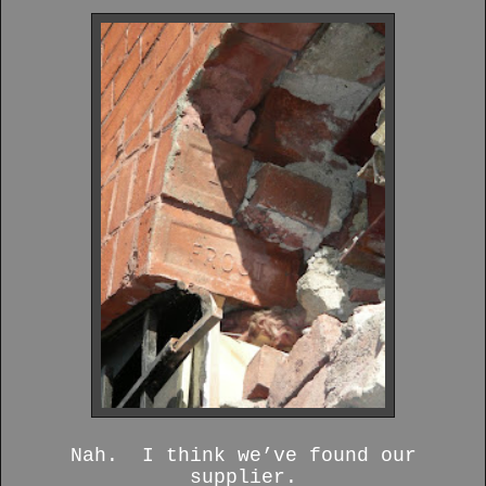
Nah. I think we’ve found our
supplier.