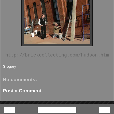
http://brickcollecting.com/hudson.htm
Gregory
No comments:
Post a Comment
‹
›
Home