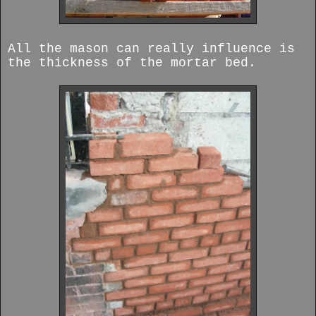
All the mason can really influence is
the thickness of the mortar bed.