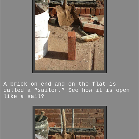
A brick on end and on the flat is
called a “sailor.” See how it is open
like a sail?