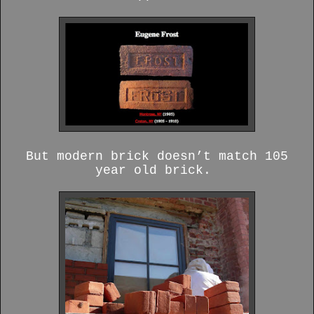
But modern brick doesn’t match 105
year old brick.