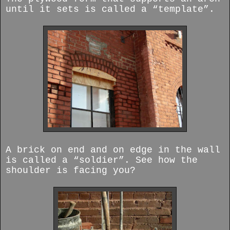
until it sets is called a “template”.
A brick on end and on edge in the wall
is called a “soldier”. See how the
shoulder is facing you?