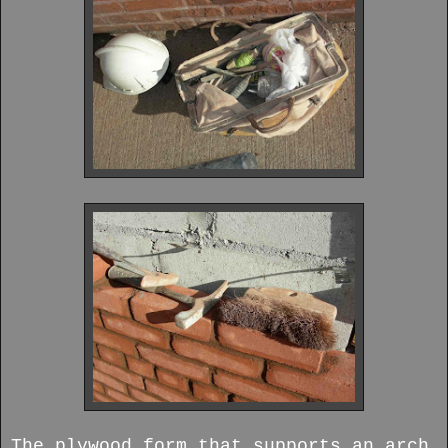
The plywood form that supports an arch