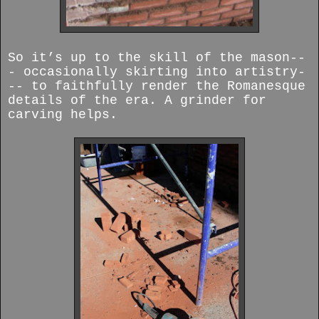
So it’s up to the skill of the mason--
- occasionally skirting into artistry-
-- to faithfully render the Romanesque
details of the era. A grinder for
carving helps.