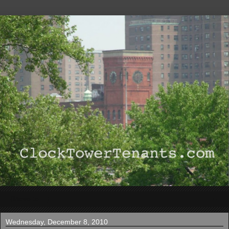
▼
Wednesday, December 8, 2010