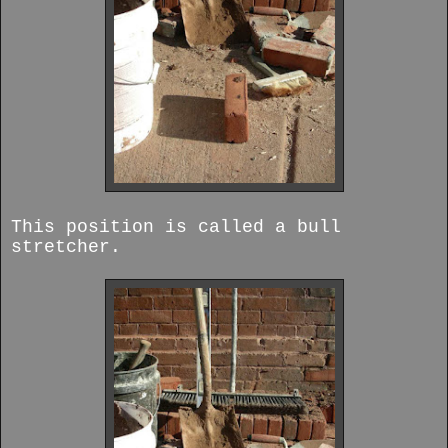
This position is called a bull
stretcher.