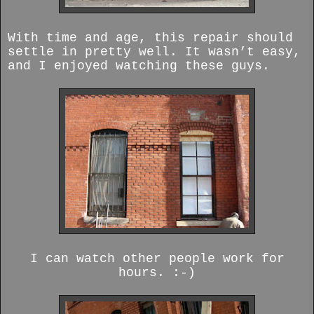
With time and age, this repair should
settle in pretty well. It wasn’t easy,
and I enjoyed watching these guys.
I can watch other people work for
hours. :-)