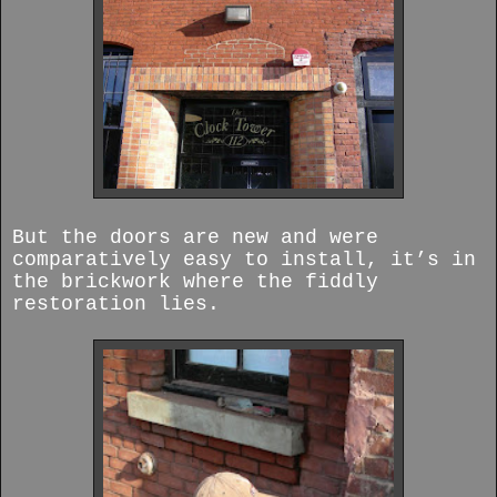
But the doors are new and were
comparatively easy to install, it’s in
the brickwork where the fiddly
restoration lies.