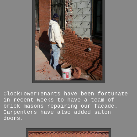
ClockTowerTenants have been fortunate
in recent weeks to have a team of
brick masons repairing our facade.
Carpenters have also added salon
doors.