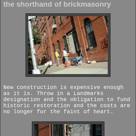
the shorthand of brickmasonry
New construction is expensive enough
as it is. Throw in a Landmarks
designation and the obligation to fund
historic restoration and the costs are
no longer for the faint of heart.