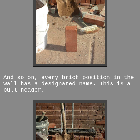
And so on, every brick position in the
wall has a designated name.
This is a
bull header.