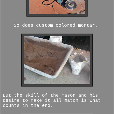
So does custom colored mortar.
But the skill of the mason and his
desire to make it all match is what
counts in the end.