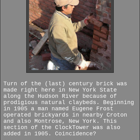
Turn of the (last) century brick was
made right here in New York State
along the Hudson River because of
prodigious natural claybeds. Beginning
in 1905 a man named Eugene Frost
operated brickyards in nearby Croton
and also Montrose, New York. This
section of the ClockTower was also
added in 1905. Coincidence?