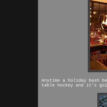
Anytime a holiday bash b
table hockey and it’s go