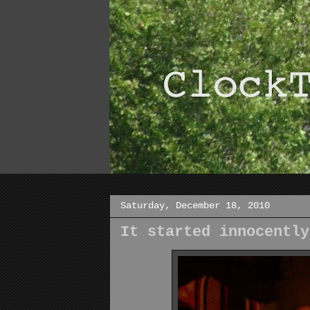
Saturday, December 18, 2010
It started innocently