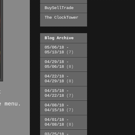
BuySellTrade
The ClockTower
Blog Archive
05/06/18 -
05/13/18
(7)
04/29/18 -
05/06/18
(8)
04/22/18 -
04/29/18
(8)
04/15/18 -
t
04/22/18
(7)
he menu.
04/08/18 -
04/15/18
(7)
04/01/18 -
04/08/18
(8)
03/25/18 -