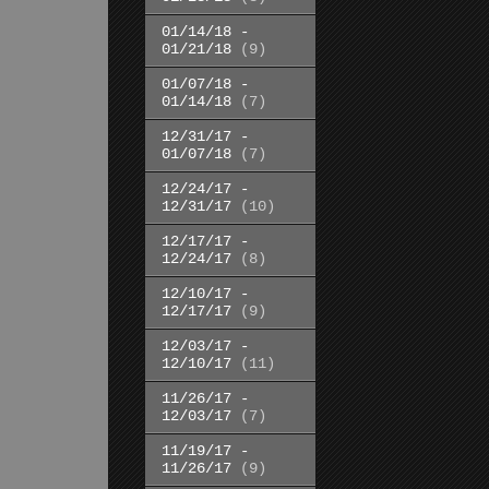
01/14/18 -
01/21/18
(9)
01/07/18 -
01/14/18
(7)
12/31/17 -
01/07/18
(7)
12/24/17 -
12/31/17
(10)
12/17/17 -
12/24/17
(8)
12/10/17 -
12/17/17
(9)
12/03/17 -
12/10/17
(11)
11/26/17 -
12/03/17
(7)
11/19/17 -
11/26/17
(9)