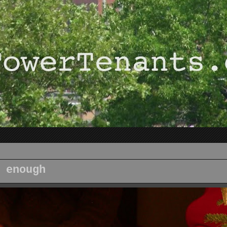
 enough