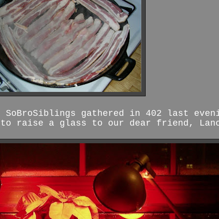
r SoBroSiblings gathered in 402 last even
 to raise a glass to our dear friend, La