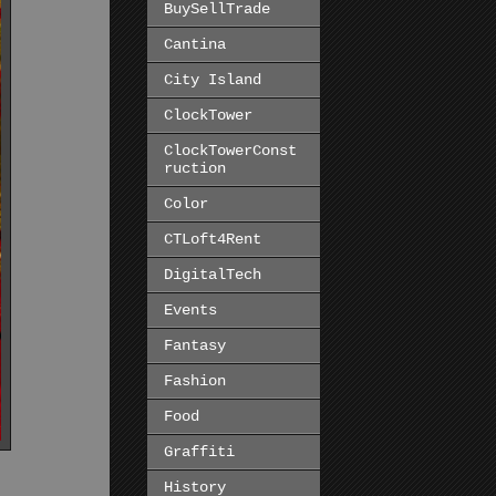
BuySellTrade
Cantina
City Island
ClockTower
ClockTowerConst
ruction
Color
CTLoft4Rent
DigitalTech
Events
Fantasy
Fashion
Food
Graffiti
History