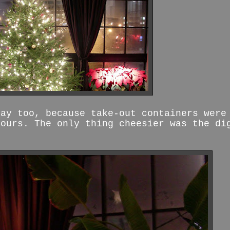
kay too, because take-out containers were
hours. The only thing cheesier was the di