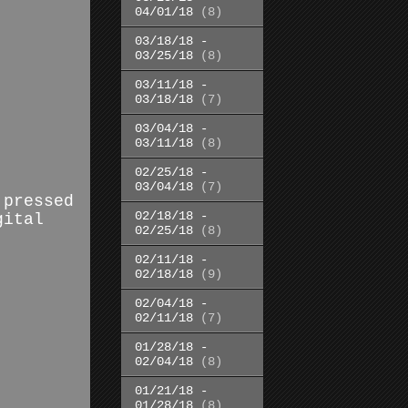
04/01/18
(8)
03/18/18 -
03/25/18
(8)
03/11/18 -
03/18/18
(7)
03/04/18 -
03/11/18
(8)
02/25/18 -
03/04/18
(7)
 pressed
02/18/18 -
gital
02/25/18
(8)
02/11/18 -
02/18/18
(9)
02/04/18 -
02/11/18
(7)
01/28/18 -
02/04/18
(8)
01/21/18 -
01/28/18
(8)