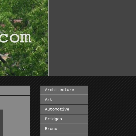
Architecture
Art
Automotive
Bridges
Bronx