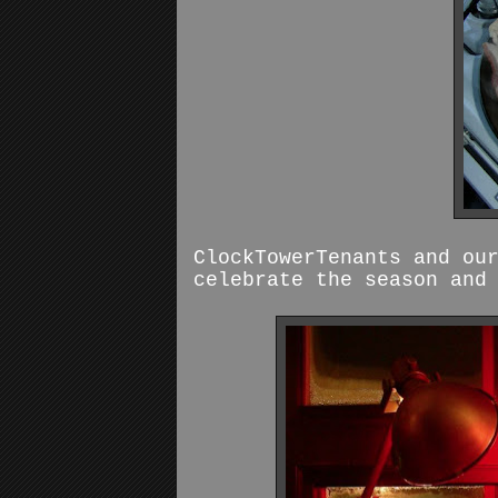
ClockTowerTenants and ou
celebrate the season and