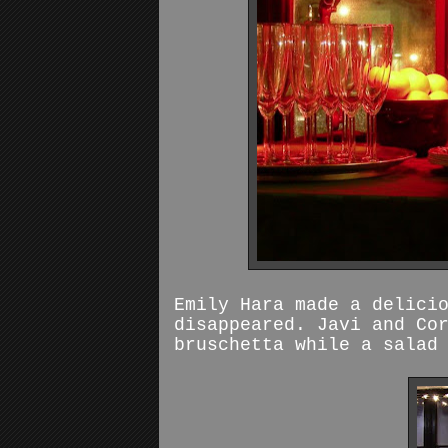
Emily Hara made a delici
disappeared. Javi and Co
bruschetta while a salad