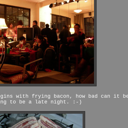
egins with frying bacon, how bad can it b
ing to be a late night. :-)