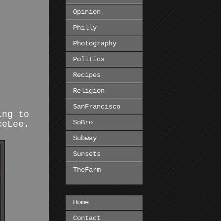
Opinion
Philly
Photography
Politics
Recipes
Religion
SanFrancisco
ing to
SoBro
nceLee.
Subway
Sunsets
TheFarm
Home
Contact