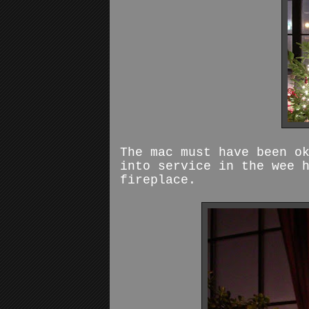
The mac must have been o
into service in the wee 
fireplace.