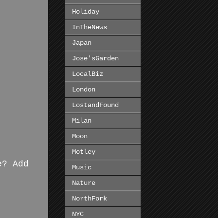
Holiday
InTheNews
Japan
Jose'sGarden
LocalBiz
London
LostandFound
Milan
Moon
Motley
e? Add
Music
Nature
NorthFork
NYC