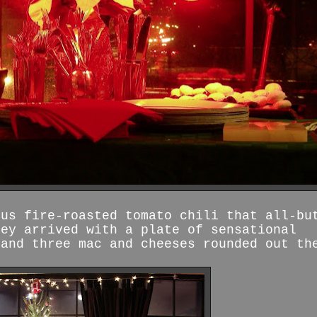
ous fire-roasted tomato chili that all-bu
rey arrived with a plate of sensational
 and three mac and cheeses rounded out t