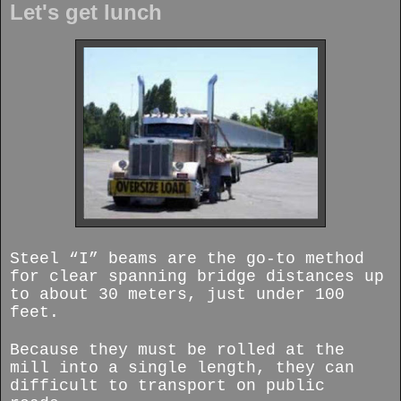
Let's get lunch
Steel “I” beams are the go-to method
for clear spanning bridge distances up
to about 30 meters, just under 100
feet.
Because they must be rolled at the
mill into a single length, they can
difficult to transport on public