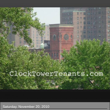
▼
Saturday, November 20, 2010