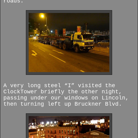
roads.
A very long steel “I” visited the
ClockTower briefly the other night,
passing under our windows on Lincoln,
then turning left up Bruckner Blvd.