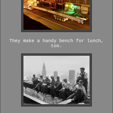
They make a handy bench for lunch,
too.