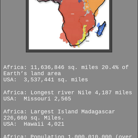
Africa: 11,636,846 sq. miles 20.4% of
Earth’s land area
USA: 3,537,441 sq. miles
Africa: Longest river Nile 4,187 miles
USA: Missouri 2,565
Africa: Largest Island Madagascar
226,660 sq. Miles.
USA: Hawaii 4,021
Africa: Population 1,000,010,000 (over