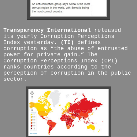
Transparency International
released
its yearly Corruption Perceptions
Index yesterday.
(TI)
defines
corruption as “the abuse of entrusted
power for private gain.” The
Corruption Perceptions Index (CPI)
ranks countries according to the
perception of corruption in the public
sector.