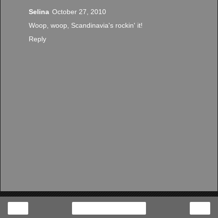
Selina
October 27, 2010
Woop, woop, Scandinavia's rockin' it!
Reply
‹
›
Home