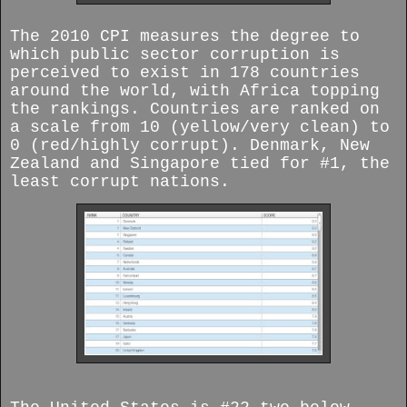
The 2010 CPI measures the degree to
which public sector corruption is
perceived to exist in 178 countries
around the world, with Africa topping
the rankings. Countries are ranked on
a scale from 10 (yellow/very clean) to
0 (red/highly corrupt). Denmark, New
Zealand and Singapore tied for #1, the
least corrupt nations.