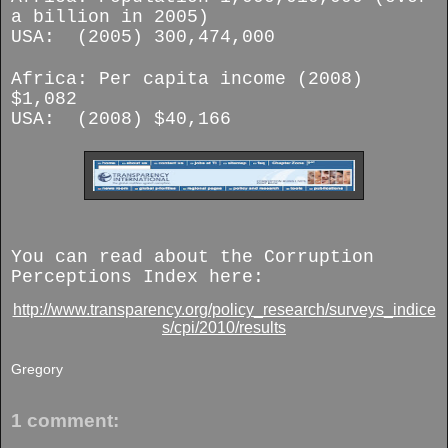
a billion in 2005)
USA: (2005) 300,474,000
Africa: Per capita income (2008)
$1,082
USA: (2008) $40,166
You can read about the Corruption
Perceptions Index here:
http://www.transparency.org/policy_research/surveys_indice
s/cpi/2010/results
Gregory
1 comment: