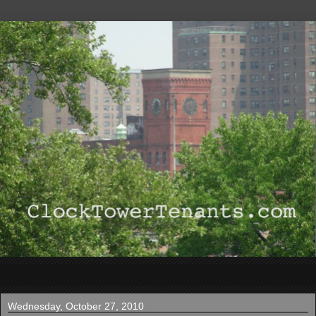
▼
Wednesday, October 27, 2010