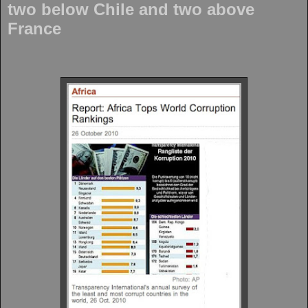
two below Chile and two above
France