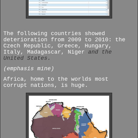
The following countries showed
deterioration from 2009 to 2010: the
Czech Republic, Greece, Hungary,
Italy, Madagascar, Niger
and the
United States.
(emphasis mine)
Africa, home to the worlds most
corrupt nations, is huge.