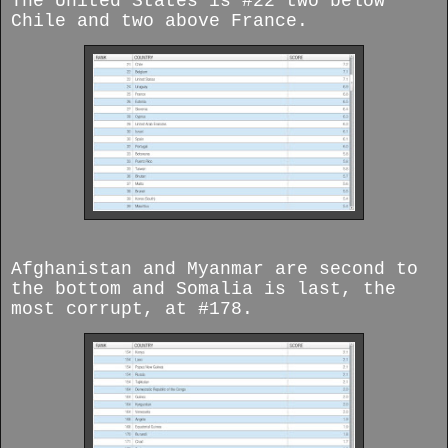
The United States is #22 two below
Chile and two above France.
Afghanistan and Myanmar are second to
the bottom and Somalia is last, the
most corrupt, at #178.