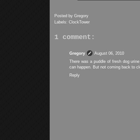
Posted by
Gregory
Labels:
ClockTower
1 comment:
Gregory
August 06, 2010
There was a puddle of fresh dog urine 
can happen. But not coming back to cl
Reply