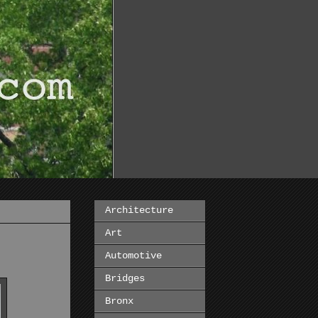
Architecture
Art
Automotive
Bridges
Bronx