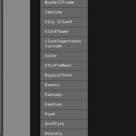
BuySellTrade
Cantina
City Island
ClockTower
ClockTowerConst
ruction
Color
CTLoft4Rent
DigitalTech
Events
Fantasy
Fashion
Food
Graffiti
History