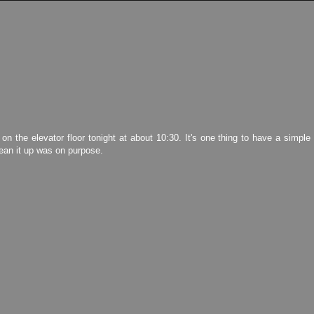
on the elevator floor tonight at about 10:30. It's one thing to have a simple
ean it up was on purpose.