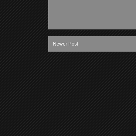
Newer Post