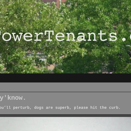
y'know.
ou’ll perturb, dogs are superb, please hit the curb.