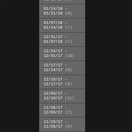
01/14/18 -
01/21/18
(9)
01/07/18 -
01/14/18
(7)
12/31/17 -
01/07/18
(7)
12/24/17 -
12/31/17
(10)
12/17/17 -
12/24/17
(8)
12/10/17 -
12/17/17
(9)
12/03/17 -
12/10/17
(11)
11/26/17 -
12/03/17
(7)
11/19/17 -
11/26/17
(9)