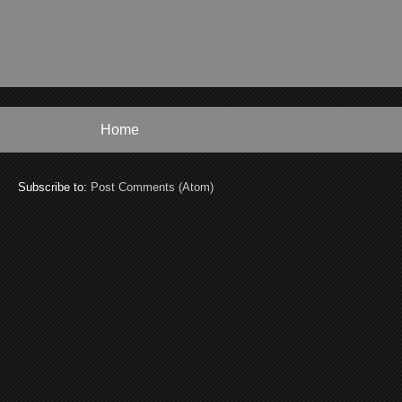
Home
Subscribe to:
Post Comments (Atom)