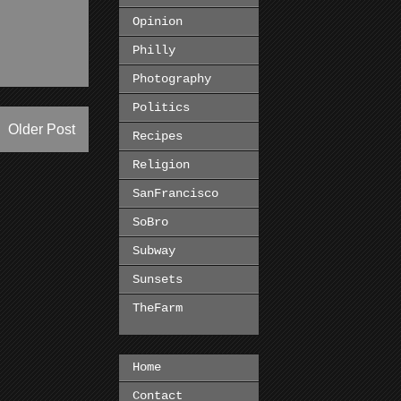
Opinion
Philly
Photography
Politics
Older Post
Recipes
Religion
SanFrancisco
SoBro
Subway
Sunsets
TheFarm
Home
Contact