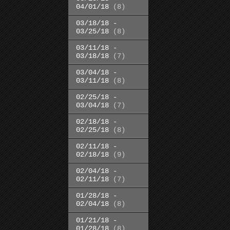
04/01/18
(8)
03/18/18 -
03/25/18
(8)
03/11/18 -
03/18/18
(7)
03/04/18 -
03/11/18
(8)
02/25/18 -
03/04/18
(7)
02/18/18 -
02/25/18
(8)
02/11/18 -
02/18/18
(9)
02/04/18 -
02/11/18
(7)
01/28/18 -
02/04/18
(8)
01/21/18 -
01/28/18
(8)