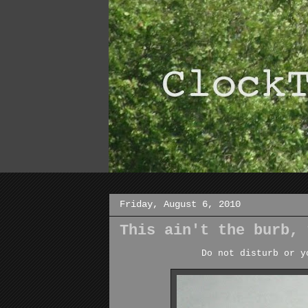
Friday, August 6, 2010
This ain't the burb, 
Do not disturb or y