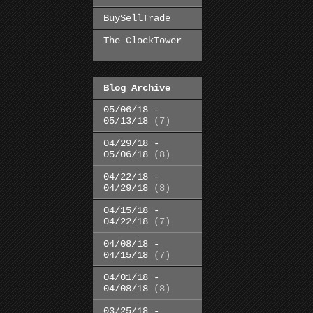
BuySellTrade
The ClockTower
Blog Archive
05/06/18 -
05/13/18
(7)
04/29/18 -
05/06/18
(8)
04/22/18 -
04/29/18
(8)
04/15/18 -
04/22/18
(7)
04/08/18 -
04/15/18
(7)
04/01/18 -
04/08/18
(8)
03/25/18 -