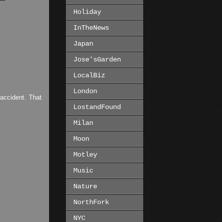
Holiday
InTheNews
Japan
Jose'sGarden
LocalBiz
London
 accident. That
LostandFound
Milan
Moon
Motley
Music
Nature
NorthFork
NYC