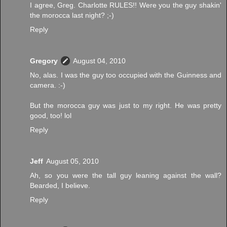
I agree, Greg. Charlotte RULES!! Were you the guy shakin'
the morocca last night? ;-)
Reply
Gregory
August 04, 2010
No, alas. I was the guy too occupied with the Guinness and
camera. :-)
But the morocca guy was just to my right. He was pretty
good, too! lol
Reply
Jeff
August 05, 2010
Ah, so you were the tall guy leaning against the wall?
Bearded, I believe.
Reply